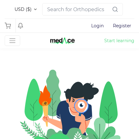
USD ($)
Login
Register
Start learning