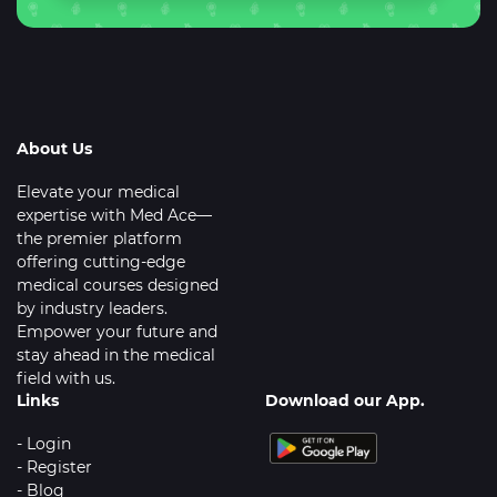
About Us
Elevate your medical
expertise with Med Ace—
the premier platform
offering cutting-edge
medical courses designed
by industry leaders.
Empower your future and
stay ahead in the medical
field with us.
Links
Download our App.
- Login
- Register
- Blog